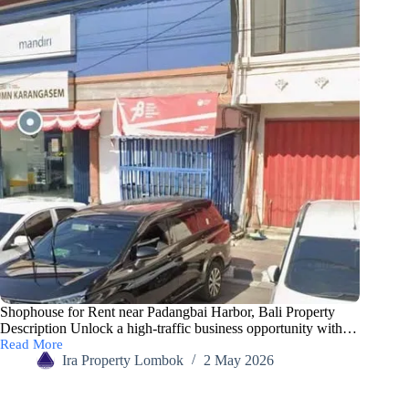
Shophouse for Rent near Padangbai Harbor, Bali Property
Description Unlock a high-traffic business opportunity with…
Read More
Ira Property Lombok
2 May 2026