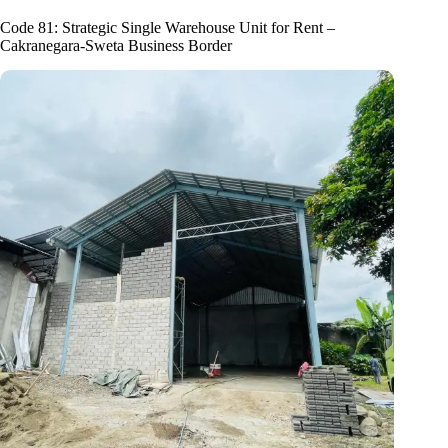
Code 81: Strategic Single Warehouse Unit for Rent –
Cakranegara-Sweta Business Border