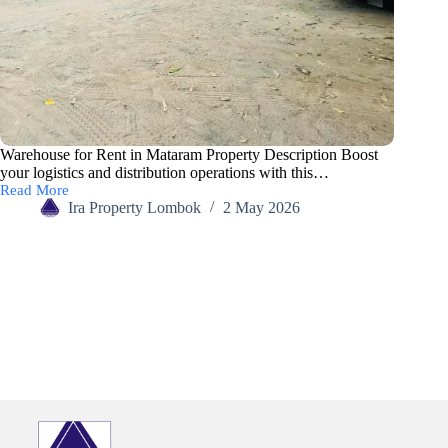
Warehouse for Rent in Mataram Property Description Boost
your logistics and distribution operations with this…
Read More
Ira Property Lombok
2 May 2026