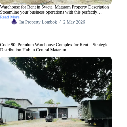
Warehouse for Rent in Sweta, Mataram Property Description
Streamline your business operations with this perfectly…
Read More
Ira Property Lombok
2 May 2026
Code 80: Premium Warehouse Complex for Rent – Strategic
Distribution Hub in Central Mataram