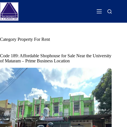
Category
Property For Rent
Code 189: Affordable Shophouse for Sale Near the University
of Mataram – Prime Business Location