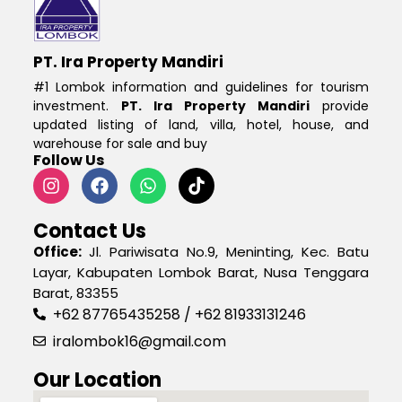
PT. Ira Property Mandiri
#1 Lombok information and guidelines for tourism
investment.
PT. Ira Property Mandiri
provide
updated listing of land, villa, hotel, house, and
warehouse for sale and buy
Follow Us
Contact Us
Office:
Jl. Pariwisata No.9, Meninting, Kec. Batu
Layar, Kabupaten Lombok Barat, Nusa Tenggara
Barat, 83355
+62 87765435258 / +62 81933131246
iralombok16@gmail.com
Our Location