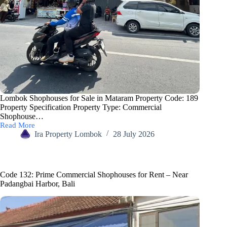
Lombok Shophouses for Sale in Mataram Property Code: 189
Property Specification Property Type: Commercial
Shophouse…
Read More
Ira Property Lombok
28 July 2026
Code 132: Prime Commercial Shophouses for Rent – Near
Padangbai Harbor, Bali