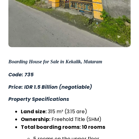
Boarding House for Sale in Kekalik, Mataram
Code: 735
Price: IDR 1.5 Billion (negotiable)
Property Specifications
Land size:
315 m² (3.15 are)
Ownership:
Freehold Title (SHM)
Total boarding rooms:
10 rooms
5 rooms on the upper floor