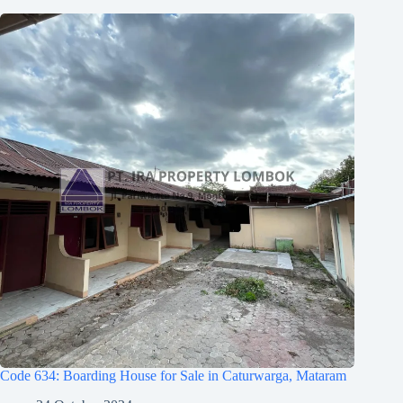
Code 634: Boarding House for Sale in Caturwarga, Mataram