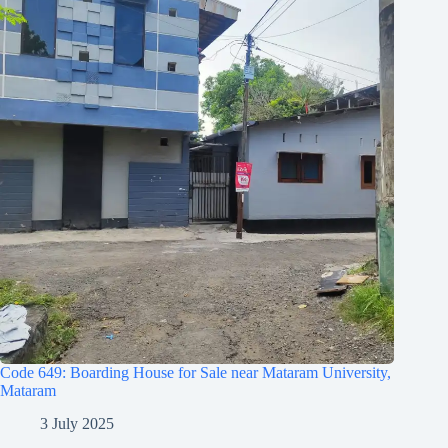
Code 649: Boarding House for Sale near Mataram University,
Mataram
3 July 2025