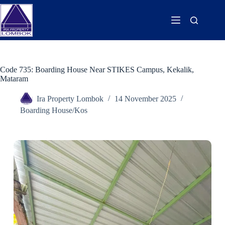
Code 735: Boarding House Near STIKES Campus, Kekalik,
Mataram
Ira Property Lombok
14 November 2025
Boarding House/Kos