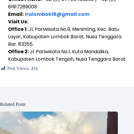
81917289008
Email:
iralombok16@gmail.com
Visit Us:
Office 1:
Jl. Pariwisata No.9, Meninting, Kec. Batu
Layar, Kabupaten Lombok Barat, Nusa Tenggara
Bar. 83355.
Office 2:
Jl. Pariwisata No.1, Kuta Mandalika,
Kabupaten Lombok Tengah, Nusa Tenggara Barat
Post Views:
416
Related Posts