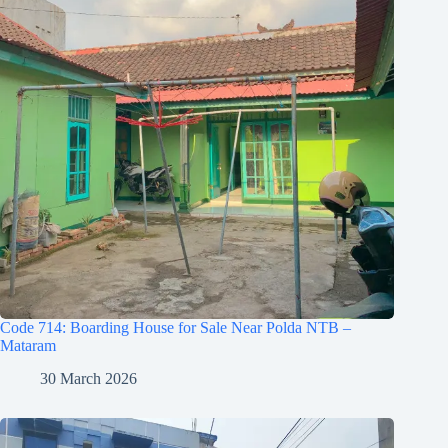
Code 714: Boarding House for Sale Near Polda NTB –
Mataram
30 March 2026