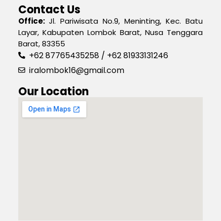
Contact Us
Office:
Jl. Pariwisata No.9, Meninting, Kec. Batu
Layar, Kabupaten Lombok Barat, Nusa Tenggara
Barat, 83355
+62 87765435258 / +62 81933131246
iralombok16@gmail.com
Our Location