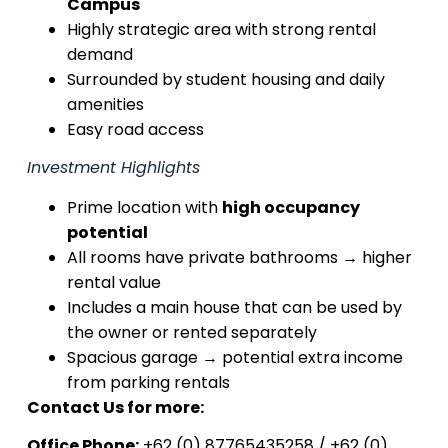
Campus
Highly strategic area with strong rental
demand
Surrounded by student housing and daily
amenities
Easy road access
Investment Highlights
Prime location with
high occupancy
potential
All rooms have private bathrooms → higher
rental value
Includes a main house that can be used by
the owner or rented separately
Spacious garage → potential extra income
from parking rentals
Contact Us for more:
Office Phone:
+62 (0) 87765435258 / +62 (0)