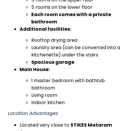
5 rooms on the lower floor
Each room comes with a private
bathroom
Additional facilities:
Rooftop drying area
Laundry area (can be converted into a
kitchenette) under the stairs
Spacious garage
Main House:
1 master bedroom with bathtub
bathroom
Living room
Indoor kitchen
Location Advantages
Located very close to
STIKES Mataram