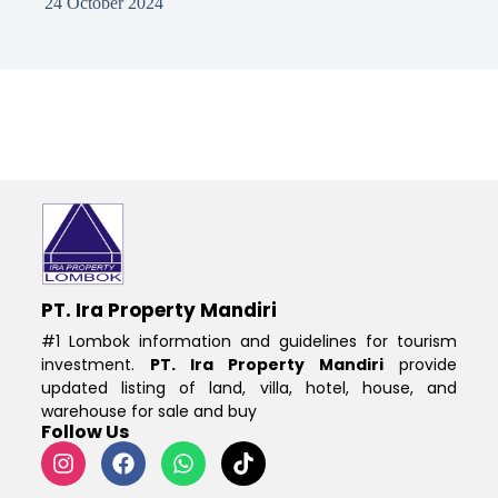
24 October 2024
PT. Ira Property Mandiri
#1 Lombok information and guidelines for tourism
investment.
PT. Ira Property Mandiri
provide
updated listing of land, villa, hotel, house, and
warehouse for sale and buy
Follow Us