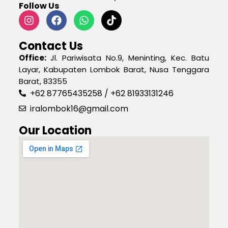
Follow Us
Contact Us
Office:
Jl. Pariwisata No.9, Meninting, Kec. Batu
Layar, Kabupaten Lombok Barat, Nusa Tenggara
Barat, 83355
+62 87765435258 / +62 81933131246
iralombok16@gmail.com
Our Location