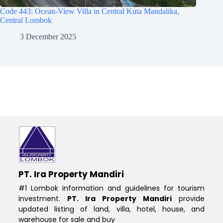
Code 443: Ocean-View Villa in Central Kuta Mandalika,
Central Lombok
3 December 2025
PT. Ira Property Mandiri
#1 Lombok information and guidelines for tourism
investment.
PT. Ira Property Mandiri
provide
updated listing of land, villa, hotel, house, and
warehouse for sale and buy