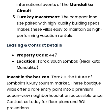
international events of the
Mandalika
Circuit
.
Turnkey Investment:
The compact land
size paired with high-quality building specs
makes these villas easy to maintain as high-
performing vacation rentals.
Leasing & Contact Details
Property Code:
447
Location:
Torok, South Lombok (Near Kuta
Mandalika)
Invest in the horizon.
Torok is the future of
Lombok’s luxury tourism market. These boutique
villas offer a rare entry point into a premium
ocean-view neighborhood at an accessible price.
Contact us today for floor plans and ROI
projections.