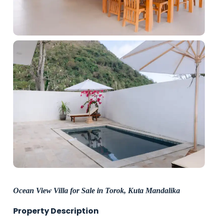
Ocean View Villa for Sale in Torok, Kuta Mandalika
Property Description