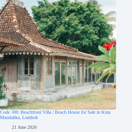
Code 300: Beachfront Villa / Beach House for Sale in Kuta
Mandalika, Lombok
21 June 2026