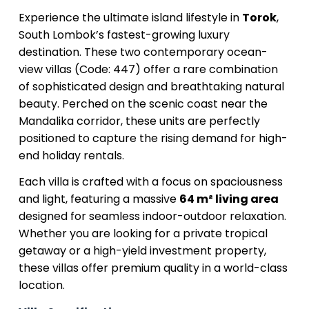
Experience the ultimate island lifestyle in
Torok
,
South Lombok’s fastest-growing luxury
destination. These two contemporary ocean-
view villas (Code: 447) offer a rare combination
of sophisticated design and breathtaking natural
beauty. Perched on the scenic coast near the
Mandalika corridor, these units are perfectly
positioned to capture the rising demand for high-
end holiday rentals.
Each villa is crafted with a focus on spaciousness
and light, featuring a massive
64 m² living area
designed for seamless indoor-outdoor relaxation.
Whether you are looking for a private tropical
getaway or a high-yield investment property,
these villas offer premium quality in a world-class
location.