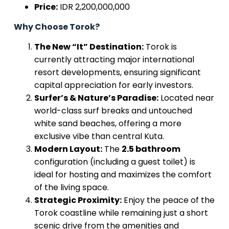
Price:
IDR 2,200,000,000
Why Choose Torok?
The New “It” Destination:
Torok is
currently attracting major international
resort developments, ensuring significant
capital appreciation for early investors.
Surfer’s & Nature’s Paradise:
Located near
world-class surf breaks and untouched
white sand beaches, offering a more
exclusive vibe than central Kuta.
Modern Layout:
The
2.5 bathroom
configuration (including a guest toilet) is
ideal for hosting and maximizes the comfort
of the living space.
Strategic Proximity:
Enjoy the peace of the
Torok coastline while remaining just a short
scenic drive from the amenities and