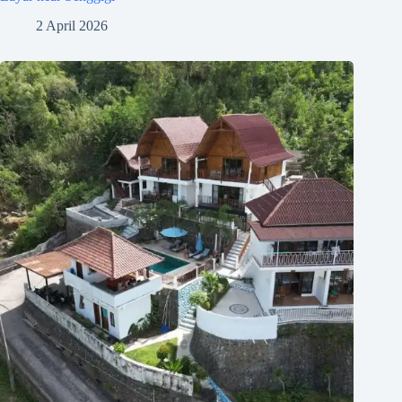
2 April 2026