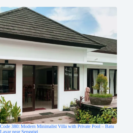
Code 380: Modern Minimalist Villa with Private Pool – Batu
Layar near Senggigi