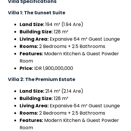
Villa Specifications
Villa 1: The Sunset Suite
Land Size:
194 m² (1.94 Are)
Building Size:
128 m²
Living Area:
Expansive 64 m² Guest Lounge
Rooms:
2 Bedrooms + 2.5 Bathrooms
Features:
Modern Kitchen & Guest Powder
Room
Price:
IDR 1,900,000,000
Villa 2: The Premium Estate
Land Size:
214 m² (2.14 Are)
Building Size:
128 m²
Living Area:
Expansive 64 m² Guest Lounge
Rooms:
2 Bedrooms + 2.5 Bathrooms
Features:
Modern Kitchen & Guest Powder
Room