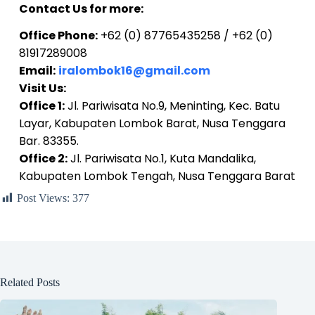
Contact Us for more:
Office Phone:
+62 (0) 87765435258 / +62 (0)
81917289008
Email:
iralombok16@gmail.com
Visit Us:
Office 1:
Jl. Pariwisata No.9, Meninting, Kec. Batu
Layar, Kabupaten Lombok Barat, Nusa Tenggara
Bar. 83355.
Office 2:
Jl. Pariwisata No.1, Kuta Mandalika,
Kabupaten Lombok Tengah, Nusa Tenggara Barat
Post Views:
377
Related Posts