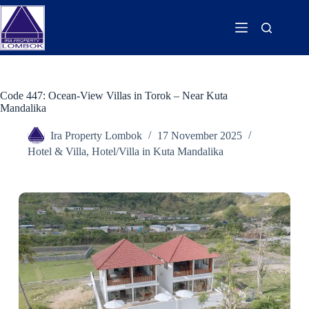
Code 447: Ocean-View Villas in Torok – Near Kuta
Mandalika
Ira Property Lombok
17 November 2025
Hotel & Villa
,
Hotel/Villa in Kuta Mandalika