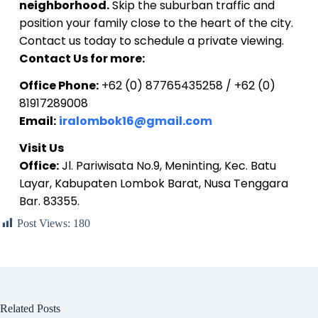
neighborhood.
Skip the suburban traffic and
position your family close to the heart of the city.
Contact us today to schedule a private viewing.
Contact Us for more:
Office Phone:
+62 (0) 87765435258 / +62 (0)
81917289008
Email:
iralombok16@gmail.com
Visit Us
Office:
Jl. Pariwisata No.9, Meninting, Kec. Batu
Layar, Kabupaten Lombok Barat, Nusa Tenggara
Bar. 83355.
Post Views:
180
Related Posts