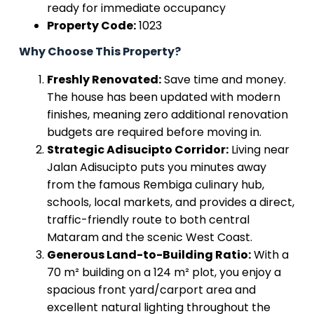
ready for immediate occupancy
Property Code:
1023
Why Choose This Property?
Freshly Renovated:
Save time and money.
The house has been updated with modern
finishes, meaning zero additional renovation
budgets are required before moving in.
Strategic Adisucipto Corridor:
Living near
Jalan Adisucipto puts you minutes away
from the famous Rembiga culinary hub,
schools, local markets, and provides a direct,
traffic-friendly route to both central
Mataram and the scenic West Coast.
Generous Land-to-Building Ratio:
With a
70 m² building on a 124 m² plot, you enjoy a
spacious front yard/carport area and
excellent natural lighting throughout the