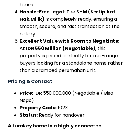
house.
Hassle-Free Legal:
The
SHM (Sertipikat
Hak Milik)
is completely ready, ensuring a
smooth, secure, and fast transaction at the
notary.
Excellent Value with Room to Negotiate:
At
IDR 550 Million (Negotiable)
, this
property is priced perfectly for mid-range
buyers looking for a standalone home rather
than a cramped perumahan unit.
Pricing & Contact
Price:
IDR 550,000,000 (Negotiable / Bisa
Nego)
Property Code:
1023
Status:
Ready for handover
A turnkey home in a highly connected