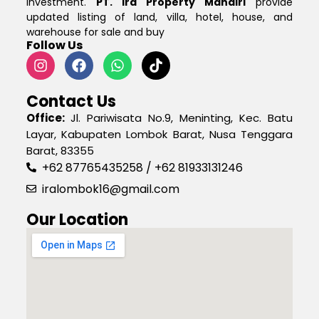
investment.
PT. Ira Property Mandiri
provide
updated listing of land, villa, hotel, house, and
warehouse for sale and buy
Follow Us
Contact Us
Office:
Jl. Pariwisata No.9, Meninting, Kec. Batu
Layar, Kabupaten Lombok Barat, Nusa Tenggara
Barat, 83355
+62 87765435258 / +62 81933131246
iralombok16@gmail.com
Our Location