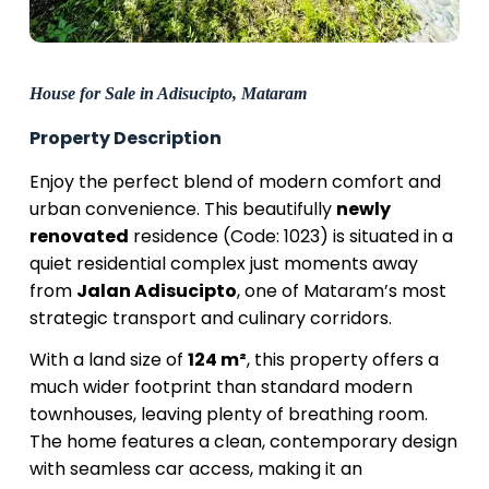
House for Sale in Adisucipto, Mataram
Property Description
Enjoy the perfect blend of modern comfort and
urban convenience. This beautifully
newly
renovated
residence (Code: 1023) is situated in a
quiet residential complex just moments away
from
Jalan Adisucipto
, one of Mataram’s most
strategic transport and culinary corridors.
With a land size of
124 m²
, this property offers a
much wider footprint than standard modern
townhouses, leaving plenty of breathing room.
The home features a clean, contemporary design
with seamless car access, making it an