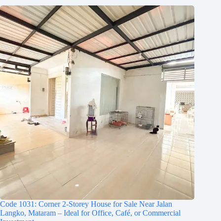
Code 1031: Corner 2-Storey House for Sale Near Jalan
Langko, Mataram – Ideal for Office, Café, or Commercial