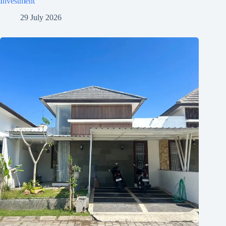
Investment
29 July 2026