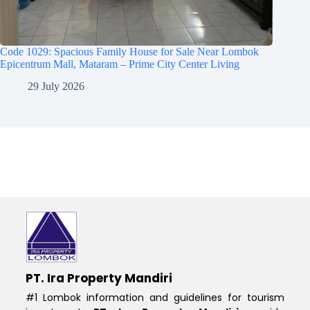
Code 1029: Spacious Family House for Sale Near Lombok
Epicentrum Mall, Mataram – Prime City Center Living
29 July 2026
PT. Ira Property Mandiri
#1 Lombok information and guidelines for tourism