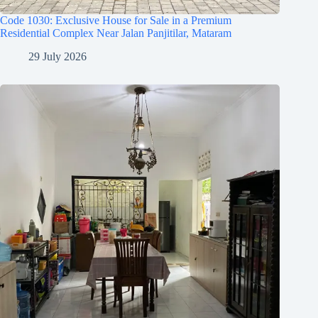
Code 1030: Exclusive House for Sale in a Premium
Residential Complex Near Jalan Panjitilar, Mataram
29 July 2026