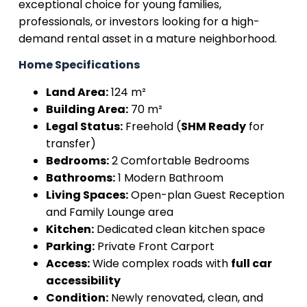
exceptional choice for young families,
professionals, or investors looking for a high-
demand rental asset in a mature neighborhood.
Home Specifications
Land Area:
124 m²
Building Area:
70 m²
Legal Status:
Freehold (
SHM Ready
for
transfer)
Bedrooms:
2 Comfortable Bedrooms
Bathrooms:
1 Modern Bathroom
Living Spaces:
Open-plan Guest Reception
and Family Lounge area
Kitchen:
Dedicated clean kitchen space
Parking:
Private Front Carport
Access:
Wide complex roads with
full car
accessibility
Condition:
Newly renovated, clean, and