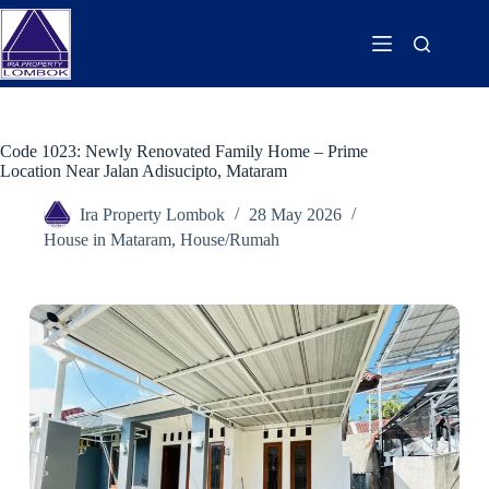
Code 1023: Newly Renovated Family Home – Prime
Location Near Jalan Adisucipto, Mataram
Ira Property Lombok
28 May 2026
House in Mataram
,
House/Rumah